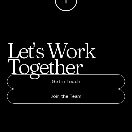
Let’s
Work
Together
Get in Touch
Join the Team