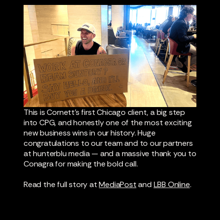
This is Cornett's first Chicago client, a big step
into CPG, and honestly one of the most exciting
new business wins in our history. Huge
congratulations to our team and to our partners
at hunterblu media — and a massive thank you to
Conagra for making the bold call.
Read the full story at
MediaPost
and
LBB Online
.