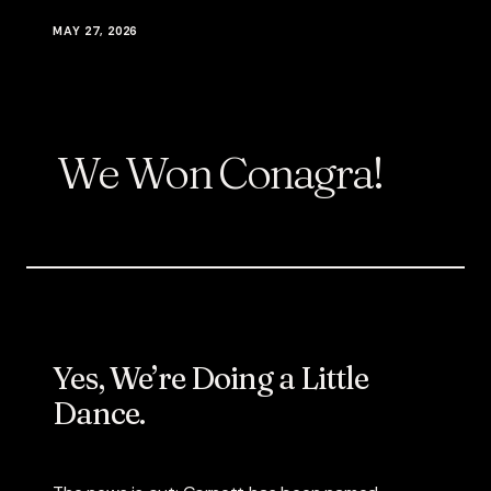
MAY 27, 2026
We Won Conagra!
Yes, We’re Doing a Little
Dance.