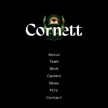
About
Team
Work
Careers
News
POV
Contact