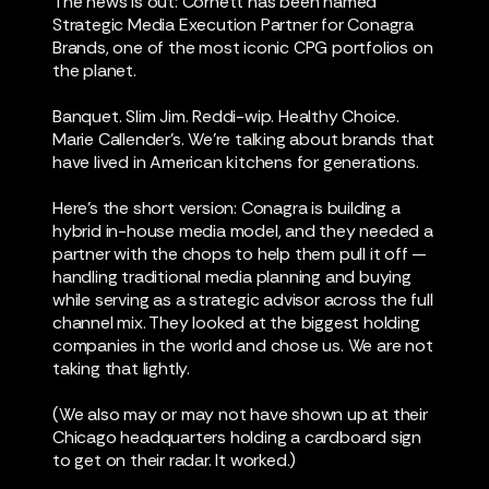
The news is out: Cornett has been named
Strategic Media Execution Partner for Conagra
Brands, one of the most iconic CPG portfolios on
the planet.
Banquet. Slim Jim. Reddi-wip. Healthy Choice.
Marie Callender’s. We're talking about brands that
have lived in American kitchens for generations.
Here's the short version: Conagra is building a
hybrid in-house media model, and they needed a
partner with the chops to help them pull it off —
handling traditional media planning and buying
while serving as a strategic advisor across the full
channel mix. They looked at the biggest holding
companies in the world and chose us. We are not
taking that lightly.
(We also may or may not have shown up at their
Chicago headquarters holding a cardboard sign
to get on their radar. It worked.)