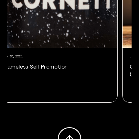
July 30, 2021
innegan as VP,
Shameless Self Promotio
ector