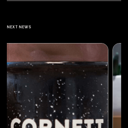
NEXT NEWS