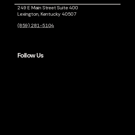
249 E Main Street Suite 400
Lexington, Kentucky 40507
(859) 281-5104
Follow Us
LET’S KEEP IN TOUCH.
Sign up for our occasional
newsletter.