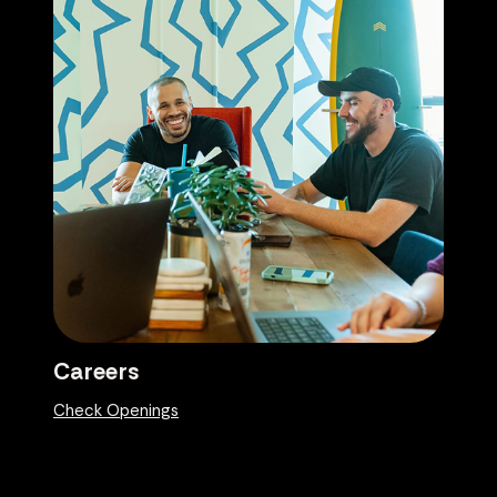
Careers
Check Openings