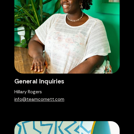
General Inquiries
Hillary Rogers
info@teamcornett.com