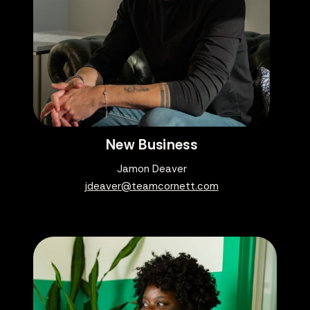
New Business
Jamon Deaver
jdeaver@teamcornett.com