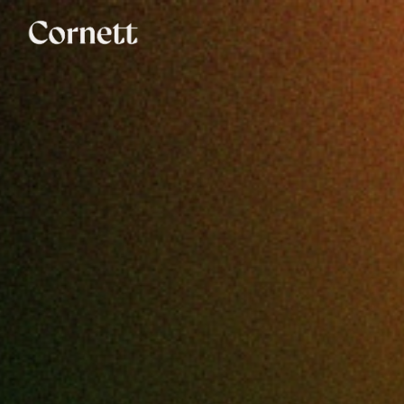
Say hi!
We don’t bite.