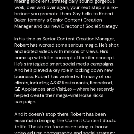
making excellent, strategically sound, gorgeous
work, over and over again, your next step is a no-
brainer: you promote them. Say hello to Robert
Baker, formerly a Senior Content Creation
Manager and our new Director of Social Strategy.
In his time as Senior Content Creation Manager,
Robert has worked some serious magic. He's shot
and edited videos with millions of views. He's
come up with killer concept after killer concept.
He's strategized smart social media campaigns.
And he's played a key role in locking down new
business. Robert has worked with many of our
clients, including A&W Restaurants, Keeneland,
GE Appliances and VisitLex—where he recently
helped create their mega-viral Horse Kicks
campaign.
And it doesn’t stop there. Robert has been
essential in bringing the Cornett Content Studio
to life. The studio focuses on using in-house
video editing, photography, and social strategy