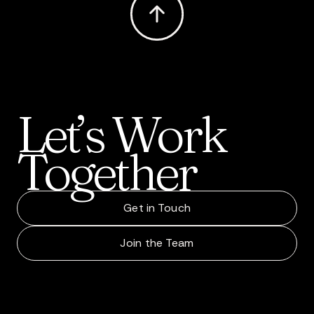
Let’s
Work
Together
Get in Touch
Join the Team