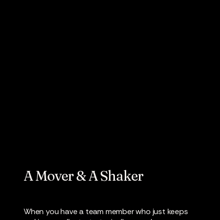
People On The
Move: Robert
Baker
A Mover & A Shaker
When you have a team member who just keeps