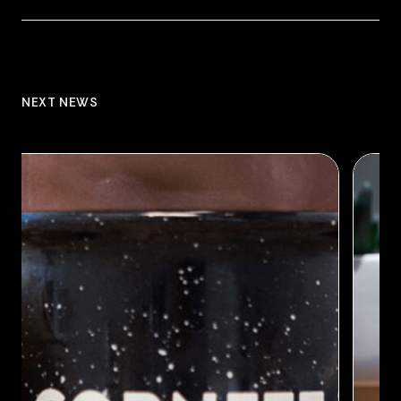
NEXT NEWS