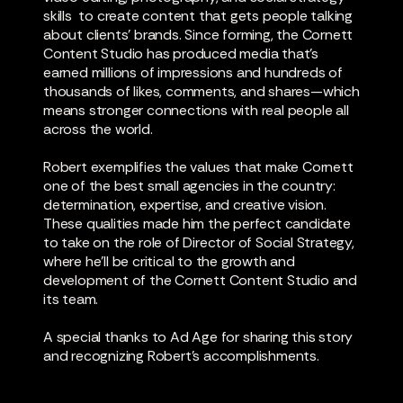
skills to create content that gets people talking
about clients’ brands. Since forming, the Cornett
Content Studio has produced media that’s
earned millions of impressions and hundreds of
thousands of likes, comments, and shares—which
means stronger connections with real people all
across the world.
Robert exemplifies the values that make Cornett
one of the best small agencies in the country:
determination, expertise, and creative vision.
These qualities made him the perfect candidate
to take on the role of Director of Social Strategy,
where he’ll be critical to the growth and
development of the Cornett Content Studio and
its team.
A special thanks to Ad Age for sharing this story
and recognizing Robert’s accomplishments.