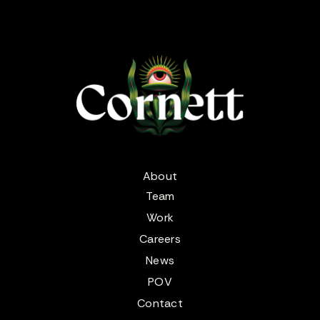
About
Team
Work
Careers
News
POV
Contact