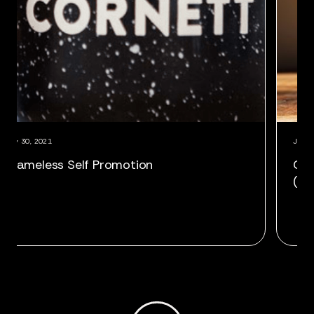
July 30, 2021
gan as VP,
Shameless Self Promotion
r