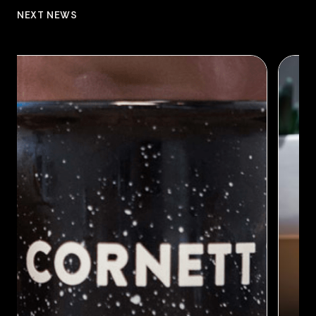
NEXT NEWS