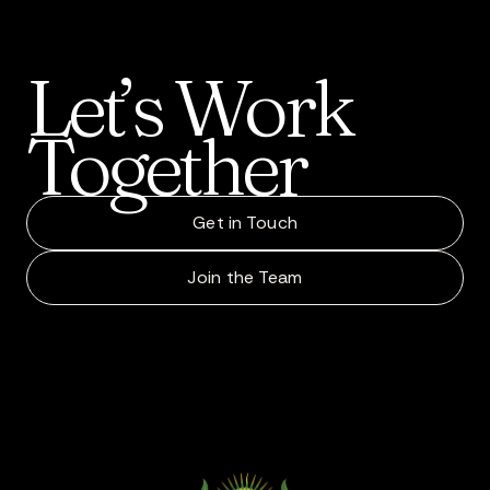
Let’s
Work
Together
Get in Touch
Join the Team