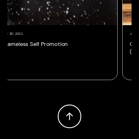
July 30, 2021
July 
Shameless Self Promotion
Cor
(Ag