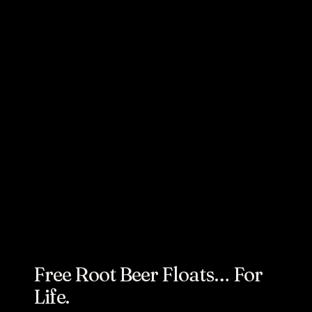
AUGUST 7, 2024
How We
Celebrated
A&W’s 105th
Birthday
Free Root Beer Floats… For
Life.