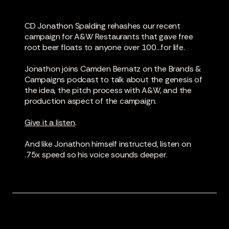
CD Jonathon Spalding rehashes our recent
campaign for A&W Restaurants that gave free
root beer floats to anyone over 100...for life.
Jonathon joins Camden Bernatz on the Brands &
Campaigns podcast to talk about the genesis of
the idea, the pitch process with A&W, and the
production aspect of the campaign.
Give it a listen
.
And like Jonathon himself instructed, listen on
.75x speed so his voice sounds deeper.