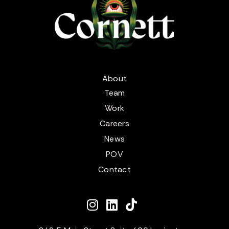
About
Team
Work
Careers
News
POV
Contact