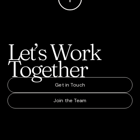
Let’s
Work
Together
Get in Touch
Join the Team