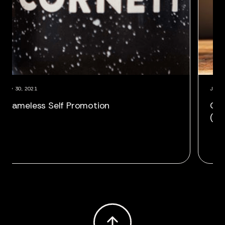
July 30, 2021
,
Shameless Self Promotion