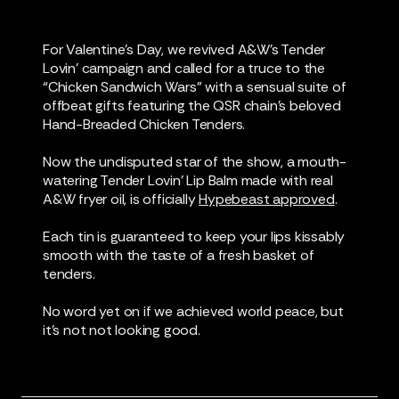
For Valentine’s Day, we revived A&W’s Tender
Lovin’ campaign and called for a truce to the
“Chicken Sandwich Wars” with a sensual suite of
offbeat gifts featuring the QSR chain’s beloved
Hand-Breaded Chicken Tenders.
Now the undisputed star of the show, a mouth-
watering Tender Lovin’ Lip Balm made with real
A&W fryer oil, is officially
Hypebeast approved
.
Each tin is guaranteed to keep your lips kissably
smooth with the taste of a fresh basket of
tenders.
No word yet on if we achieved world peace, but
it’s not not looking good.