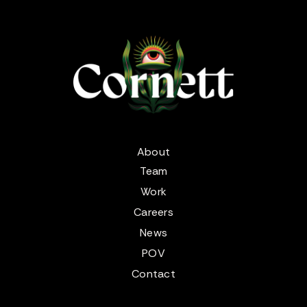
About
Team
Work
Careers
News
POV
Contact