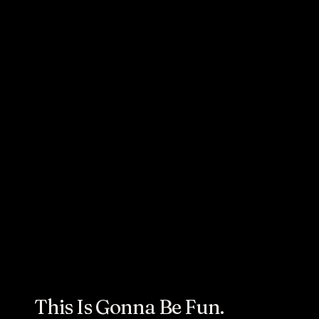
A&W’s Fryer Oil Lip
Balm is Hypebeast
Apporved
This Is Gonna Be Fun.