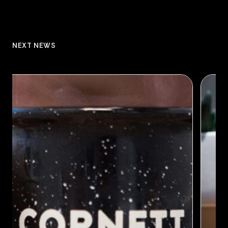
NEXT NEWS