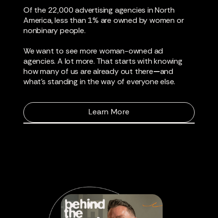
Of the 22,000 advertising agencies in North
America, less than 1% are owned by women or
nonbinary people.
We want to see more woman-owned ad
agencies. A lot more. That starts with knowing
how many of us are already out there
—
and
what’s standing in the way of everyone else.
Learn More