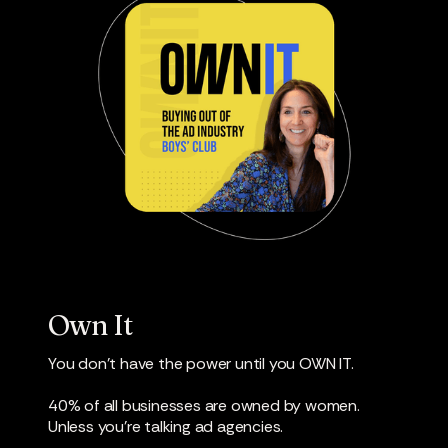
Own It
You don’t have the power until you OWN IT.
40% of all businesses are owned by women.
Unless you’re talking ad agencies.