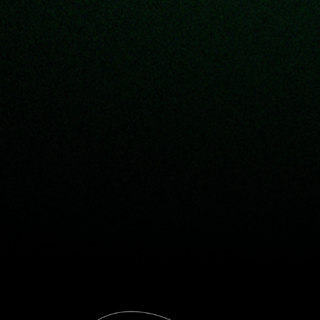
The way
we see it . . .