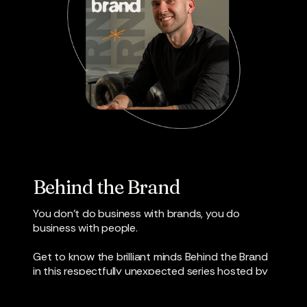
Behind the Brand
You don’t do business with brands, you do
business with people.
Get to know the brilliant minds Behind the Brand
in this respectfully unexpected series hosted by
Director of Business Development Jamon Deaver.
Industry leaders in creative, strategy, media and