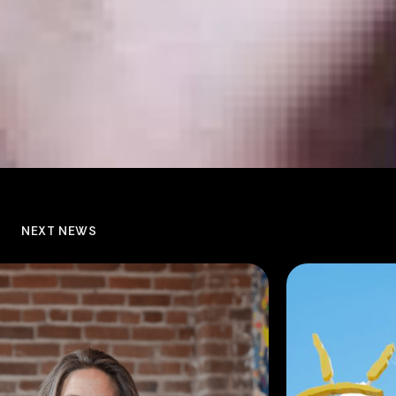
NEXT NEWS