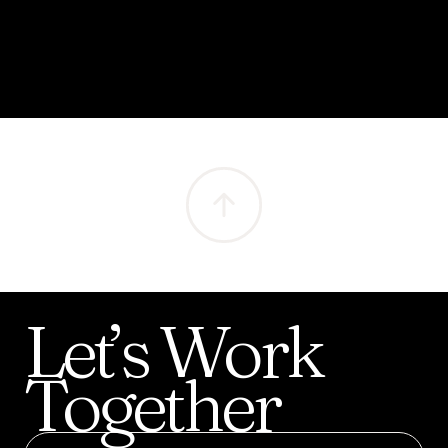
Let’s
Work
Together