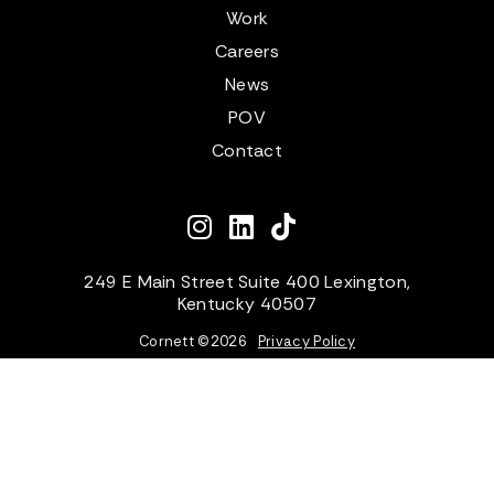
Work
Careers
News
POV
Contact
249 E Main Street Suite 400 Lexington,
Kentucky 40507
Cornett ©
2026
Privacy Policy