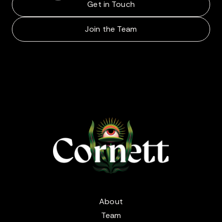
Get in Touch
Join the Team
About
Team