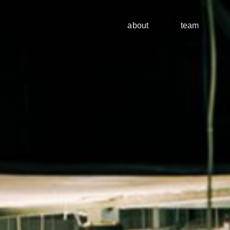
about
team