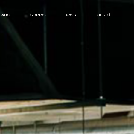
work
careers
news
contact