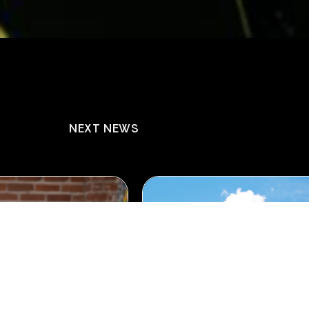
NEXT NEWS