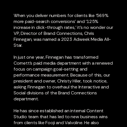
When you deliver numbers for clients like ‘569%
more paid-search conversions’ and ‘125%
increase in click-through rates,’ it’s no wonder our
VP, Director of Brand Connections, Chris
Finnegan, was named a 2023 Adweek Media All-
Star.
In just one year, Finnegan has transformed
Cornett’s paid media department with a renewed
focus on campaign goal-setting and
performance measurement. Because of this, our
president and owner, Christy Hiler, took notice,
asking Finnegan to overhaul the Interactive and
Social divisions of the Brand Connections
department.
He has since established an internal Content
Studio team that has led to new business wins
from clients like Fooji and Valvoline. He also