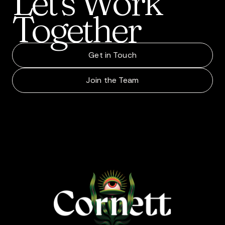
Let’s
Work
Together
Get in Touch
Join the Team