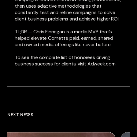
then uses adaptive methodologies that
constantly test and refine campaigns to solve
client business problems and achieve higher ROI.
TL;DR — Chris Finnegan is a media MVP that’s
helped elevate Cornett’s paid, earned, shared
and owned media offerings like never before.
To see the complete list of honorees driving
business success for clients, visit
Adweek.com
NEXT NEWS