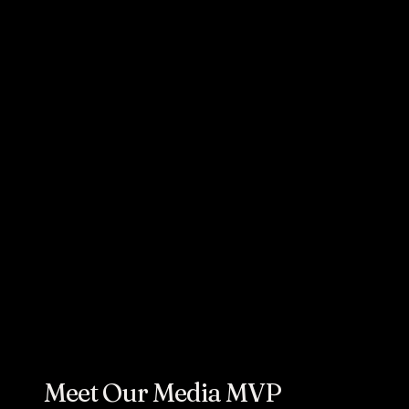
AUGUST 15, 2023
Cornett's Chris
Finnegan
Named 2023
Adweek Media
All-Star
Meet Our Media MVP