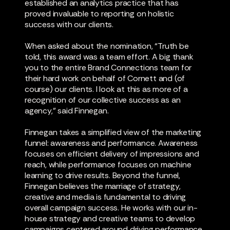
established an analytics practice that has
proved invaluable to reporting on holistic
success with our clients.
When asked about the nomination, “Truth be
told, this award was a team effort. A big thank
you to the entire Brand Connections team for
their hard work on behalf of Cornett and (of
course) our clients. I look at this as more of a
recognition of our collective success as an
agency,” said Finnegan.
Finnegan takes a simplified view of the marketing
funnel: awareness and performance. Awareness
focuses on efficient delivery of impressions and
reach, while performance focuses on machine
learning to drive results. Beyond the funnel,
Finnegan believes the marriage of strategy,
creative and media is fundamental to driving
overall campaign success. He works with our in-
house strategy and creative teams to develop
campaigns centered around driving performance,