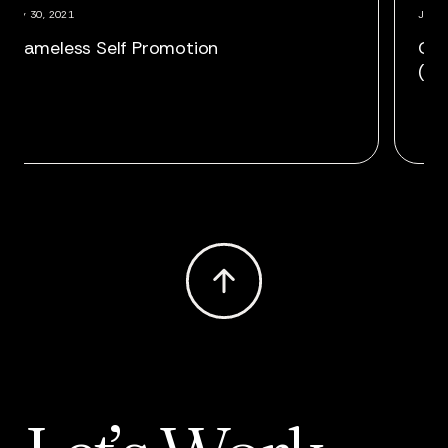
July 30, 2021
 Chris Finnegan as VP,
Shameless Self 
edia Director