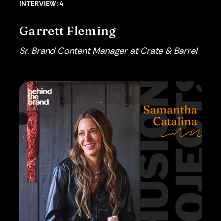
INTERVIEW: 4
Garrett Fleming
Sr. Brand Content Manager at Crate & Barrel