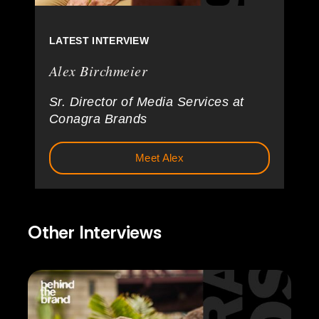
LATEST INTERVIEW
Alex Birchmeier
Sr. Director of Media Services at
Conagra Brands
Meet Alex
Other Interviews