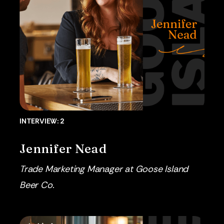
INTERVIEW: 2
Jennifer Nead
Trade Marketing Manager at Goose Island
Beer Co.