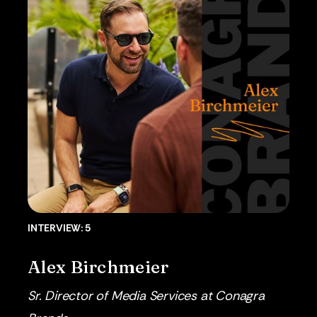
INTERVIEW: 5
Alex Birchmeier
Sr. Director of Media Services at Conagra