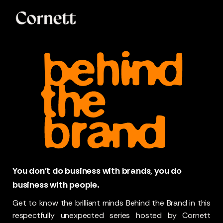
You don't do business with brands, you do
business with people.
Get to know the brilliant minds Behind the Brand in this
respectfully unexpected series hosted by Cornett