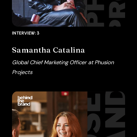
INTERVIEW: 3
Samantha Catalina
Global Chief Marketing Officer at Phusion
Projects