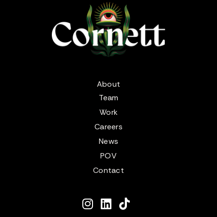
About
Team
Work
Careers
News
POV
Contact