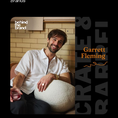
Brands