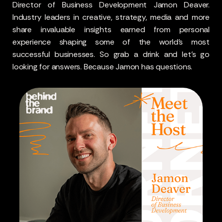
Director of Business Development Jamon Deaver.
Industry leaders in creative, strategy, media and more
share invaluable insights earned from personal
experience shaping some of the world’s most
successful businesses. So grab a drink and let’s go
looking for answers. Because Jamon has questions.