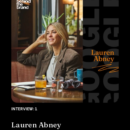
INTERVIEW: 1
Lauren Abney