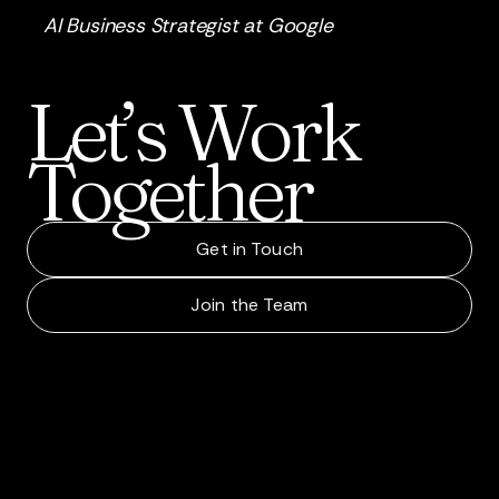
AI Business Strategist at Google
Let’s
Work
Together
Get in Touch
Join the Team