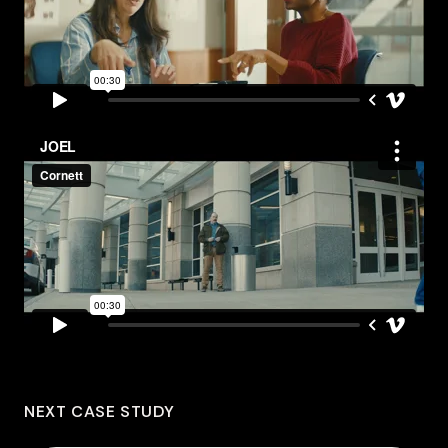
NEXT CASE STUDY