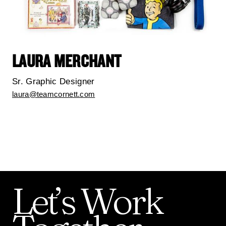
LAURA MERCHANT
Sr. Graphic Designer
laura@teamcornett.com
Let’s
Work