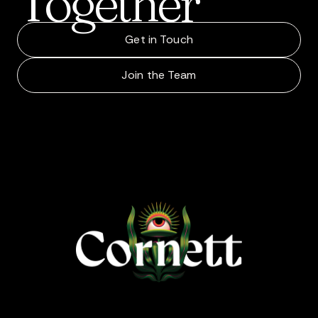
Together
Get in Touch
Join the Team