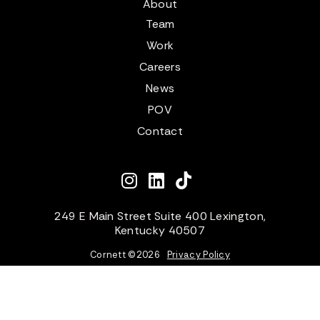
About
Team
Work
Careers
News
POV
Contact
249 E Main Street Suite 400 Lexington,
Kentucky 40507
Cornett ©
2026
Privacy Policy