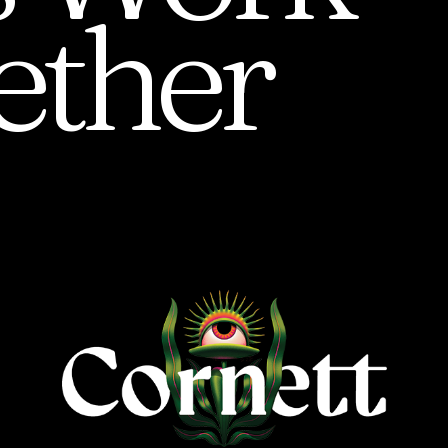
ether