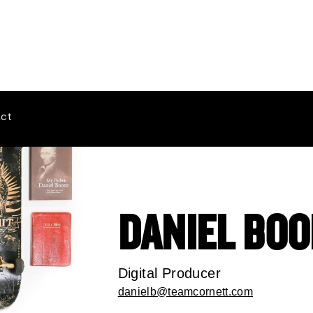
ct
DANIEL BO
Digital Producer
danielb@teamcornett.com