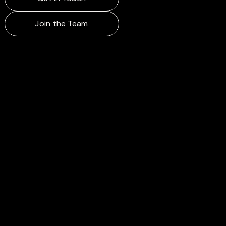
Join the Team