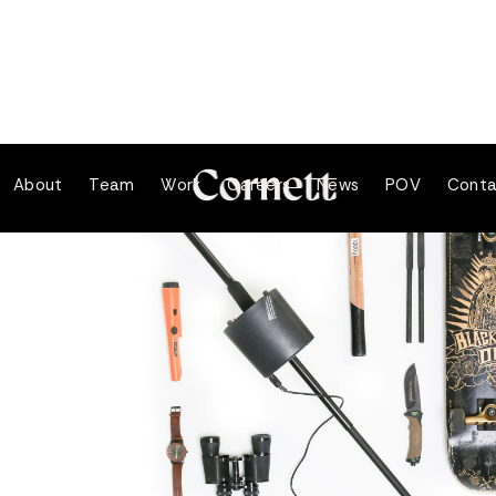
About
Team
Work
Careers
News
POV
Conta