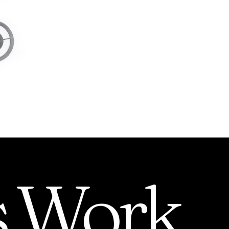
s
Work