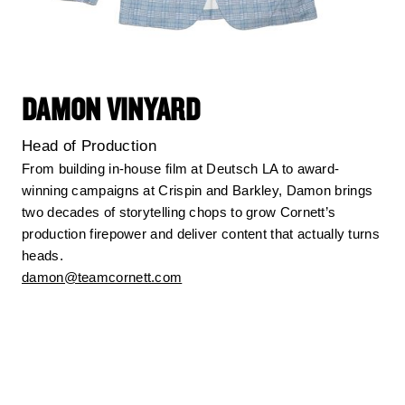
DAMON VINYARD
Head of Production
From building in-house film at Deutsch LA to award-
winning campaigns at Crispin and Barkley, Damon brings
two decades of storytelling chops to grow Cornett’s
production firepower and deliver content that actually turns
heads.
damon@teamcornett.com