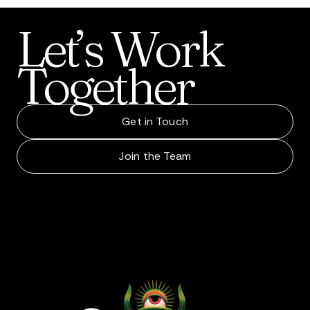
Let’s
Work
Together
Get in Touch
Join the Team