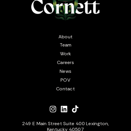
About
Team
Work
Careers
News
POV
Contact
249 E Main Street Suite 400 Lexington,
Kentucky 40507