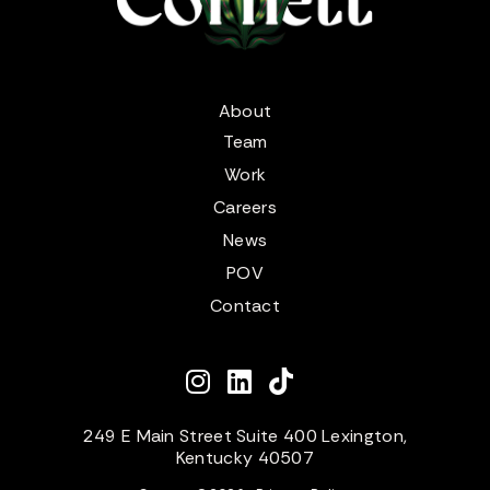
About
Team
Work
Careers
News
POV
Contact
249 E Main Street Suite 400 Lexington,
Kentucky 40507