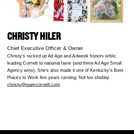
CHRISTY HILER
Chief Executive Officer & Owner
Christy’s racked up Ad Age and Adweek honors while
leading Cornett to national fame (and three Ad Age Small
Agency wins). She’s also made it one of Kentucky’s Best
Places to Work five years running. Not too shabby.
christy@teamcornett.com