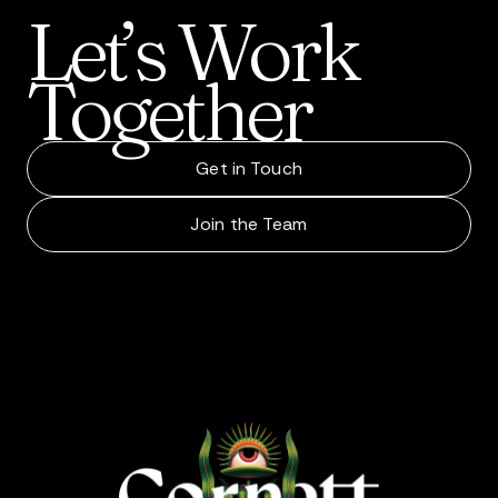
Let’s
Work
Together
Get in Touch
Join the Team