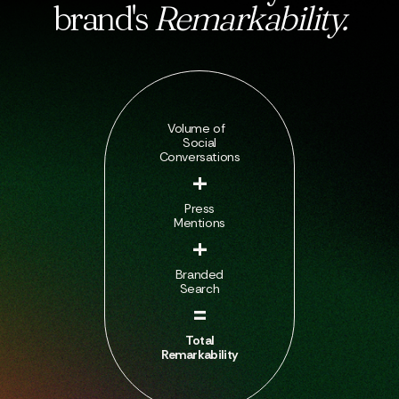
brand's
Remarkability.
Volume of
Social
Conversations
+
Press
Mentions
+
Branded
Search
=
Total
Remarkability