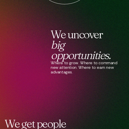
We
uncover
big
opportunities.
Where to grow. Where to command
new attention. Where to earn new
advantages.
We
get
people