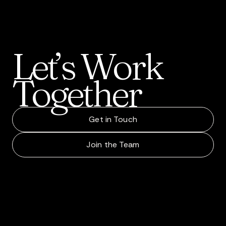
Let’s
Work
Together
Get in Touch
Join the Team