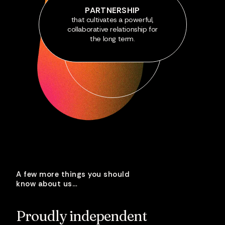
PARTNERSHIP
that cultivates a powerful,
collaborative relationship for
the long term.
A few more things you should
know about us…
Proudly
independent