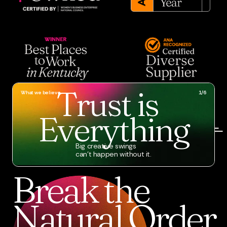
Trust
is
What we believe
1/6
Everything
Big creative swings
can’t happen without it.
Break
the
Natural
Order