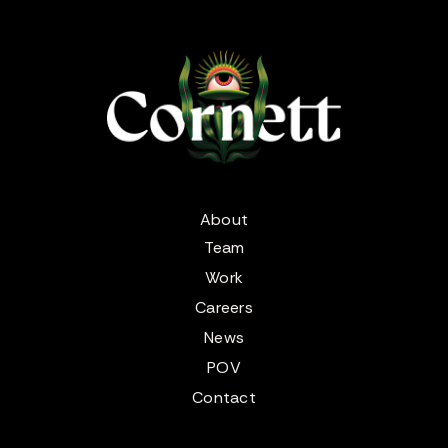
About
Team
Work
Careers
News
POV
Contact