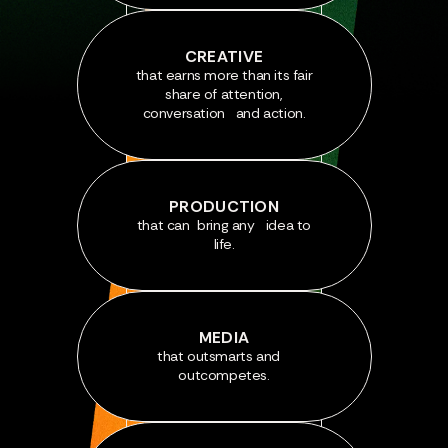
CREATIVE
that earns more than its fair
share of attention,
conversation and action.
PRODUCTION
that can bring any idea to
life.
MEDIA
that outsmarts and
outcompetes.