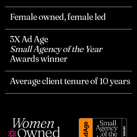
Female
owned,
female
led
3X
Ad
Age
Small
Agency
of
the
Year
Awards
winner
Average
client
tenure
of
10
years