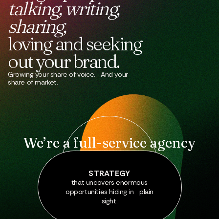
talking,
writing,
sharing,
loving
and
seeking
out
your
brand.
Growing your share of voice. And your
share of market.
We’re a full-service agency
STRATEGY
that uncovers enormous
opportunities hiding in plain
sight.