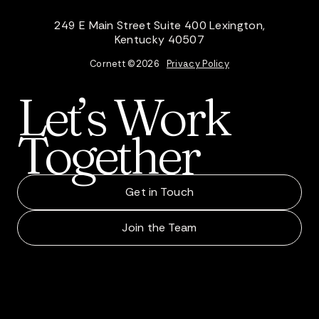
249 E Main Street Suite 400 Lexington,
Kentucky 40507
Cornett ©
2026
Privacy Policy
Let’s
Work
Together
Get in Touch
Join the Team