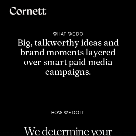
WHAT WE DO
Big,
talkworthy
ideas
and
brand
moments
layered
over
smart
paid
media
campaigns.
HOW WE DO IT
We
determine
your