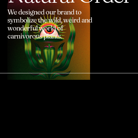
We
designed
our
brand
to
symbolize
the
wild,
weird
and
wonderful
world
of
carnivorous
plants.