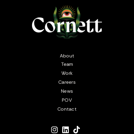
About
Team
Work
Careers
News
POV
Contact