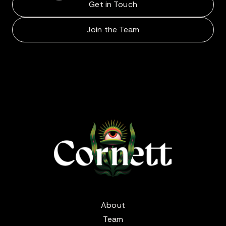
Get in Touch
Join the Team
About
Team