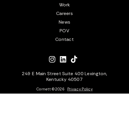
Work
Careers
News
POV
Contact
249 E Main Street Suite 400 Lexington,
Kentucky 40507
Cornett ©
2026
Privacy Policy