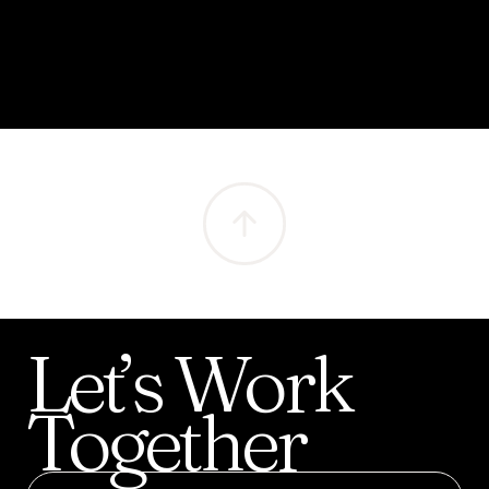
Let’s
Work
Together