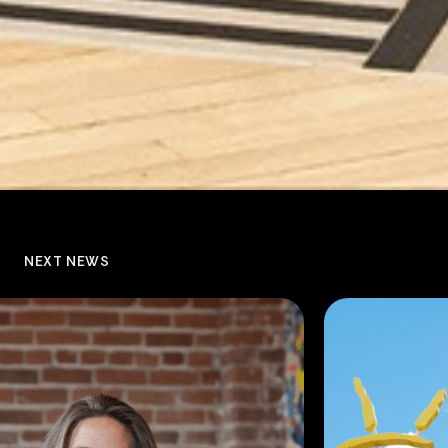
NEXT NEWS