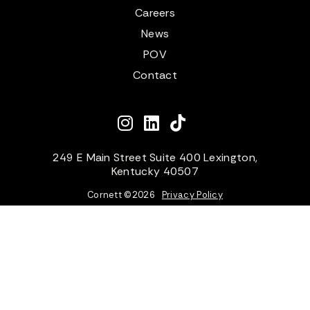
Careers
News
POV
Contact
249 E Main Street Suite 400 Lexington,
Kentucky 40507
Cornett ©
2026
Privacy Policy