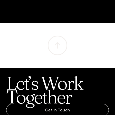
Let’s
Work
Together
Get in Touch