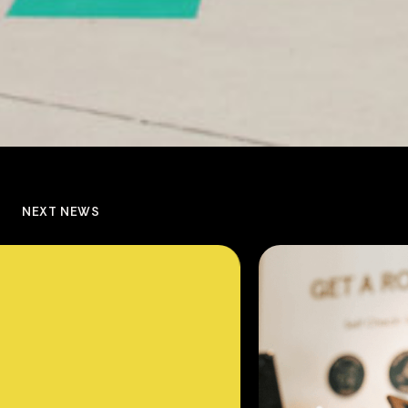
NEXT NEWS