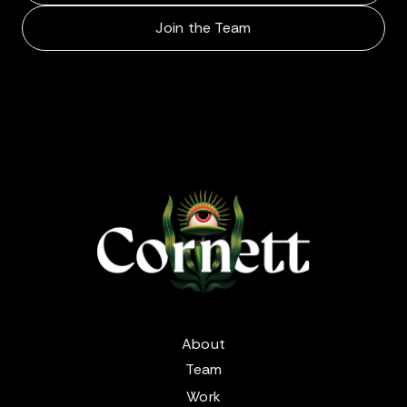
Join the Team
About
Team
Work